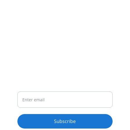
CONTACT
Email : riyaopportunitiesofficial@gmail.com
Whatsapp : +919493932049
NEWSLETTER
Your Email
Subscribe