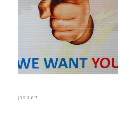
Job alert
Riyaopportunities.com 
Our ultimate job hub 