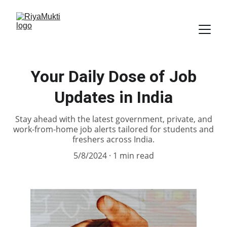
Your Daily Dose of Job
Updates in India
Stay ahead with the latest government, private, and
work-from-home job alerts tailored for students and
freshers across India.
5/8/2024
1 min read